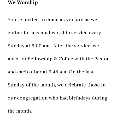
We Worship
You’re invited to come as you are as we
gather for a casual worship service every
Sunday at 9:00 am. After the service, we
meet for Fellowship & Coffee with the Pastor
and each other at 9:45 am. On the last
Sunday of the month, we celebrate those in
our congregation who had birthdays during
the month.