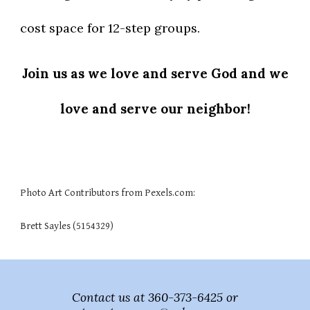
cost space for 12-step groups.
Join us as we love and serve God and we
love and serve our neighbor!
Photo Art Contributors from Pexels.com:
Brett Sayles (5154329)
Contact us at 360-373-6425 or