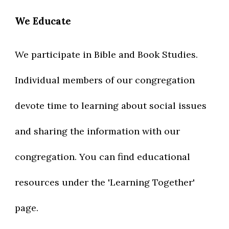
We Educate
W
e participate in Bible and Book Studies.
Individual members of our congregation
devote time to learning about social issues
and sharing the information with our
congregation. You can find
educational
resources under the 'Learning Together'
page.