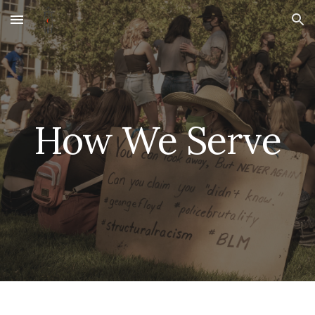
Skip to main content
Skip to navigation
How We Serve