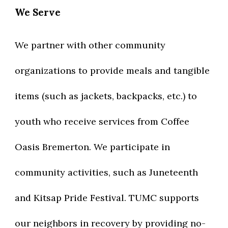
We Serve
We partner with other community
organizations to provide meals and tangible
items (such as jackets, backpacks, etc.) to
youth who receive services from Coffee
Oasis Bremerton. We participate in
community activities, such as Juneteenth
and Kitsap Pride Festival. TUMC supports
our neighbors in recovery by providing no-