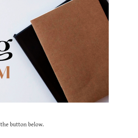
k the button below.