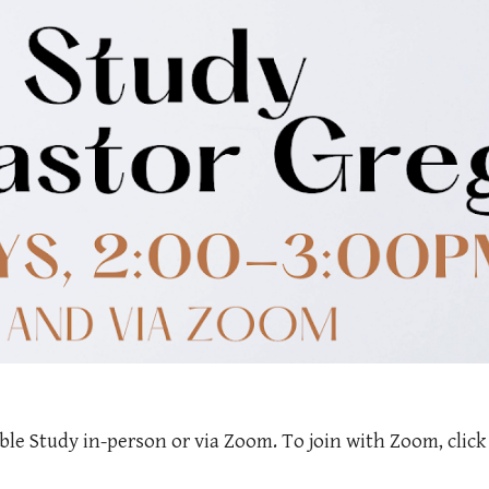
ble Study in-person or via Zoom. To join with Zoom, clic