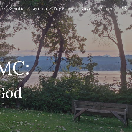
 of Events
Learning Together
Give
Prayer
ion
UMC:
 God