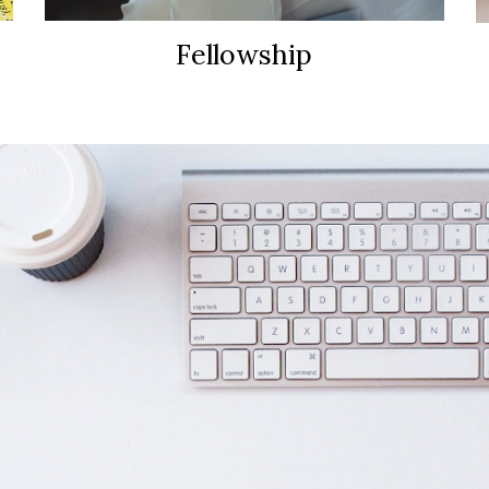
Fellowship