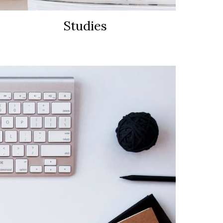
Studies