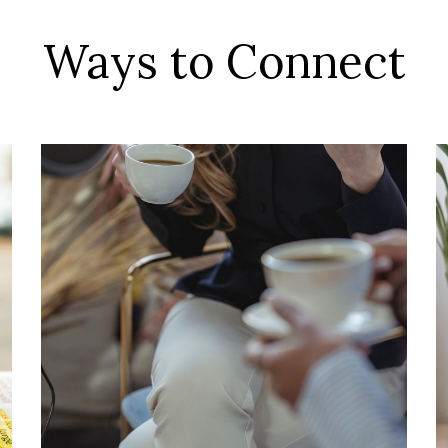
Ways to Connect