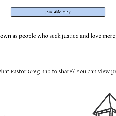
Join Bible Study
own as people who seek justice and love mer
what Pastor Greg had to share? You can view
p