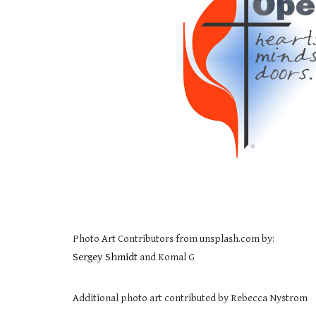
Photo Art Contributors from unsplash.com by:
Sergey Shmidt
and Komal G
Additional photo art contributed by Rebecca Nystrom