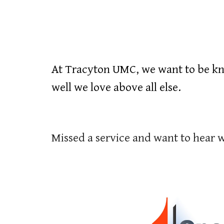
At Tracyton UMC, we want to be kn
well we love above all else.
Missed a service and want to hear 