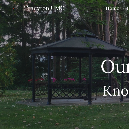
Tracyton UMC
Home
Sk
Our
Kno