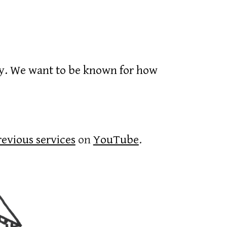
cy. We want to be known for how
revious services
on
YouTube
.