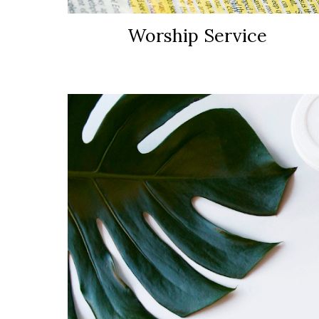
Worship Service