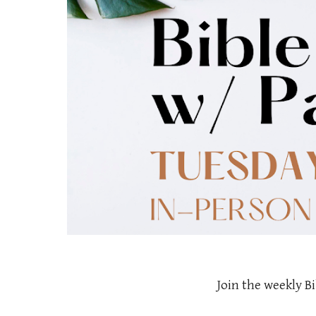
Join the weekly Bi