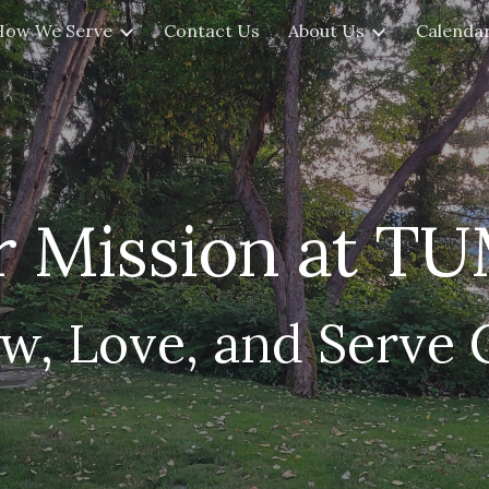
How We Serve
Contact Us
About Us
Calendar
ip to main content
Skip to navigat
 Mission at T
w, Love, and Serve